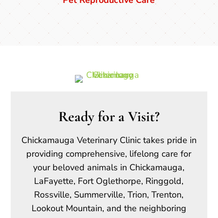
Ready for a Visit?
Chickamauga Veterinary Clinic takes pride in
providing comprehensive, lifelong care for
your beloved animals in Chickamauga,
LaFayette, Fort Oglethorpe, Ringgold,
Rossville, Summerville, Trion, Trenton,
Lookout Mountain, and the neighboring