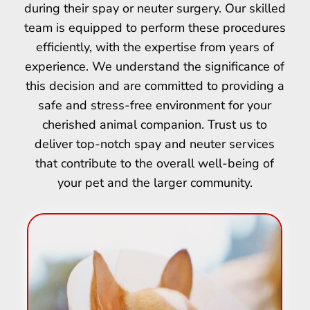
during their spay or neuter surgery. Our skilled
team is equipped to perform these procedures
efficiently, with the expertise from years of
experience. We understand the significance of
this decision and are committed to providing a
safe and stress-free environment for your
cherished animal companion. Trust us to
deliver top-notch spay and neuter services
that contribute to the overall well-being of
your pet and the larger community.