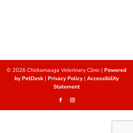
© 2026 Chickamauga Veterinary Clinic |
Powered
by PetDesk
|
Privacy Policy
|
Accessibility
Statement