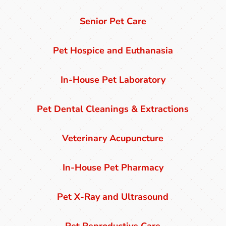
Senior Pet Care
Pet Hospice and Euthanasia
In-House Pet Laboratory
Pet Dental Cleanings & Extractions
Veterinary Acupuncture
In-House Pet Pharmacy
Pet X-Ray and Ultrasound
Pet Reproductive Care