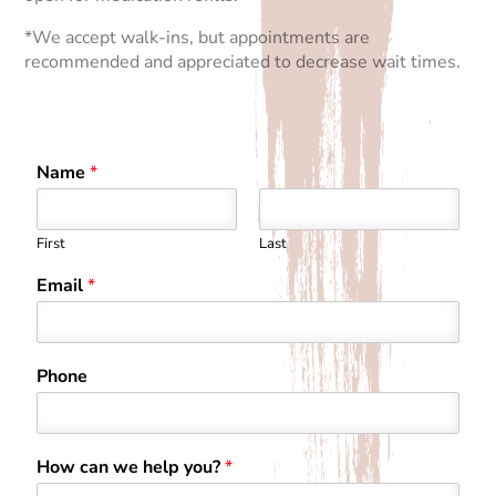
*We accept walk-ins, but appointments are
recommended and appreciated to decrease wait times.
Name
*
First
Last
Email
*
Phone
How can we help you?
*