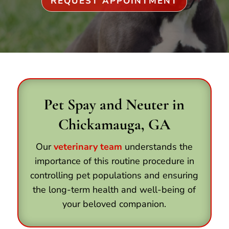
REQUEST APPOINTMENT
Pet Spay and Neuter in
Chickamauga, GA
Our
veterinary team
understands the
importance of this routine procedure in
controlling pet populations and ensuring
the long-term health and well-being of
your beloved companion.