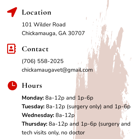

Location
101 Wilder Road
Chickamauga, GA 30707

Contact
(706) 558-2025
chickamaugavet@gmail.com

Hours
Monday:
8a-12p and 1p-6p
Tuesday:
8a-12p (surgery only) and 1p-6p
Wednesday:
8a-12p
Thursday:
8a-12p and 1p-6p (surgery and
tech visits only, no doctor