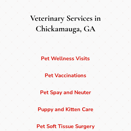
Veterinary Services in
Chickamauga, GA
Pet Wellness Visits
Pet Vaccinations
Pet Spay and Neuter
Puppy and Kitten Care
Pet Soft Tissue Surgery