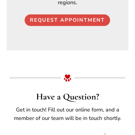
regions.
REQUEST APPOINTMENT
Have a Question?
Get in touch! Fill out our online form, and a
member of our team will be in touch shortly.