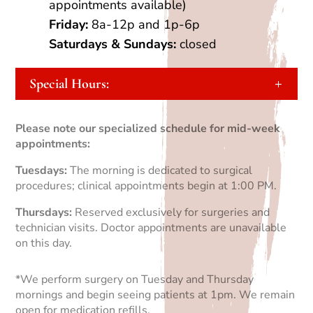
appointments available)
Friday:
8a-12p and 1p-6p
Saturdays
&
Sundays:
closed
Special Hours:
Please note our specialized schedule for mid-week
appointments:
Tuesdays:
The morning is dedicated to surgical
procedures; clinical appointments begin at 1:00 PM.
Thursdays:
Reserved exclusively for surgeries and
technician visits. Doctor appointments are unavailable
on this day.
*We perform surgery on Tuesday and Thursday
mornings and begin seeing patients at 1pm. We remain
open for medication refills.