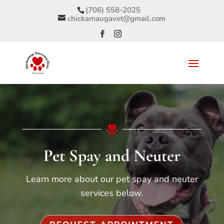
(706) 558-2025
chickamaugavet@gmail.com
Pet Spay and Neuter
Learn more about our pet spay and neuter
services below.