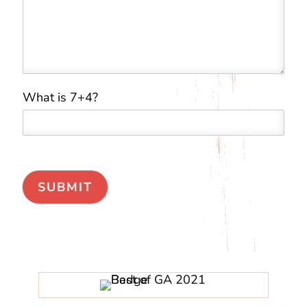
What is 7+4?
*
*
*
SUBMIT