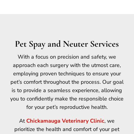
Pet Spay and Neuter Services
With a focus on precision and safety, we
approach each surgery with the utmost care,
employing proven techniques to ensure your
pet’s comfort throughout the process. Our goal
is to provide a seamless experience, allowing
you to confidently make the responsible choice
for your pet’s reproductive health.
At
Chickamauga Veterinary Clinic
, we
prioritize the health and comfort of your pet